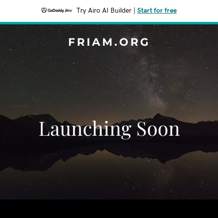
Try Airo AI Builder
|
Start for free
FRIAM.ORG
Launching Soon