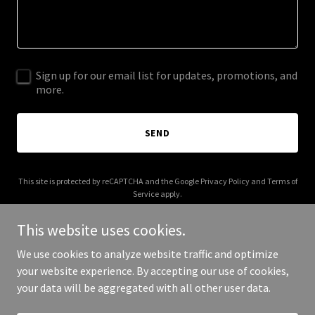
Sign up for our email list for updates, promotions, and
more.
SEND
This site is protected by reCAPTCHA and the Google
Privacy Policy
and
Terms of
Service
apply.
This website uses cookies.
We use cookies to analyze website traffic and optimize
your website experience. By accepting our use of cookies,
Copyright © 2025 friam.org - All Rights Reserved.
your data will be aggregated with all other user data.
Powered by