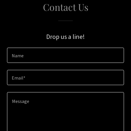
Contact Us
Drop us a line!
Name
Email*